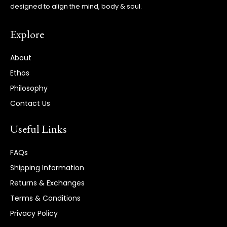
designed to align the mind, body & soul.
Explore
About
Ethos
Philosophy
Contact Us
Useful Links
FAQs
Shipping Information
Returns & Exchanges
Terms & Conditions
Privacy Policy