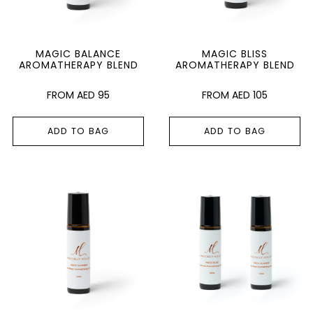
MAGIC BALANCE
MAGIC BLISS
AROMATHERAPY BLEND
AROMATHERAPY BLEND
AED
95
AED
105
ADD TO BAG
ADD TO BAG