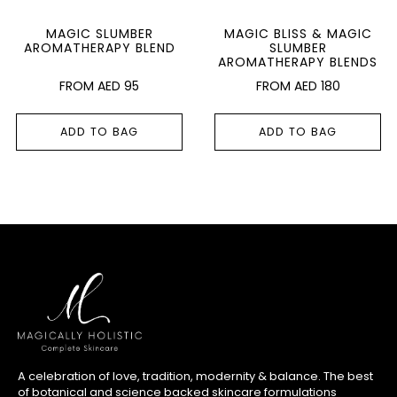
MAGIC SLUMBER
MAGIC BLISS & MAGIC
AROMATHERAPY BLEND
SLUMBER
AROMATHERAPY BLENDS
AED
95
AED
180
ADD TO BAG
ADD TO BAG
A celebration of love, tradition, modernity & balance. The best
of botanical and science backed skincare formulations